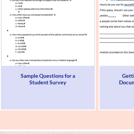
Sample Questions for a
Gett
Student Survey
Docum