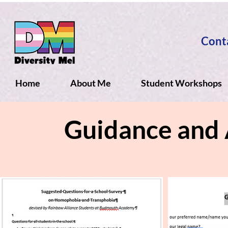
Cont
Home
About Me
Student Workshops
Guidance and 